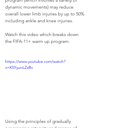
program (which involves a variety of 
dynamic movements) may reduce 
overall lower limb injuries by up to 50% 
including ankle and knee injuries. 
Watch this video which breaks down 
the FIFA-11+ warm up program:
https://www.youtube.com/watch?
v=X5YyunLZzBc
Using the principles of gradually 