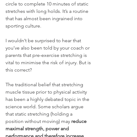
circle to complete 10 minutes of static 
stretches with long holds. It’s a routine 
that has almost been ingrained into 
sporting culture. 
I wouldn’t be surprised to hear that 
you’ve also been told by your coach or 
parents that pre-exercise stretching is 
vital to minimise the risk of injury. But is 
this correct? 
The traditional belief that stretching 
muscle tissue prior to physical activity 
has been a highly debated topic in the 
science world. Some scholars argue 
that static stretching (holding a 
position without moving) may 
reduce 
maximal strength, power and 
performance and therefore increase 