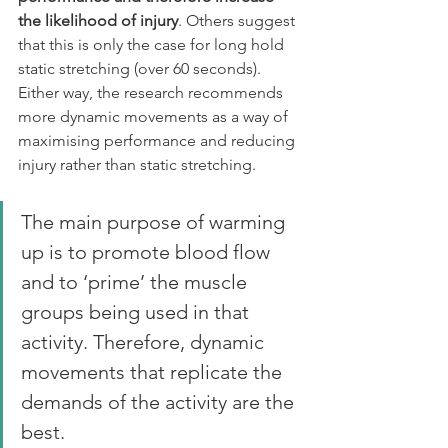
the likelihood of injury
. Others suggest 
that this is only the case for long hold 
static stretching (over 60 seconds). 
Either way, the research recommends 
more dynamic movements as a way of 
maximising performance and reducing 
injury rather than static stretching.
The main purpose of warming 
up is to promote blood flow 
and to ‘prime’ the muscle 
groups being used in that 
activity. Therefore, dynamic 
movements that replicate the 
demands of the activity are the 
best. 