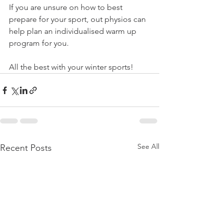
If you are unsure on how to best 
prepare for your sport, out physios can 
help plan an individualised warm up 
program for you.  
All the best with your winter sports!
See All
Recent Posts