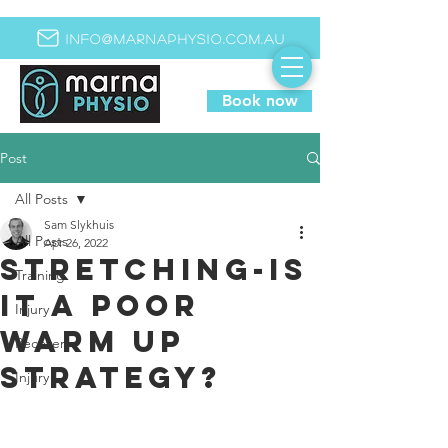
info@marnaphysio.com.au
Book now
Post
All Posts
Sam Slykhuis
All Posts
Apr 26, 2022
Stretching-is
Training
it a poor
Injury
warm up
Recovery
strategy?
Injury