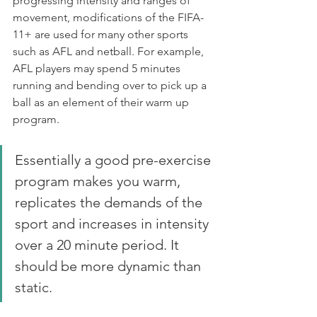
progressing intensity and ranges of 
movement, modifications of the FIFA-
11+ are used for many other sports 
such as AFL and netball. For example, 
AFL players may spend 5 minutes 
running and bending over to pick up a 
ball as an element of their warm up 
program.
Essentially a good pre-exercise 
program makes you warm, 
replicates the demands of the 
sport and increases in intensity 
over a 20 minute period. It 
should be more dynamic than 
static.