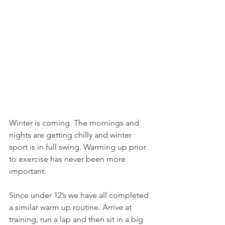
Winter is coming. The mornings and 
nights are getting chilly and winter 
sport is in full swing. Warming up prior 
to exercise has never been more 
important.
Since under 12’s we have all completed 
a similar warm up routine. Arrive at 
training, run a lap and then sit in a big 