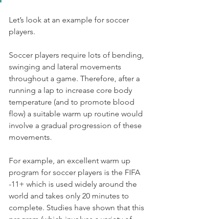
Let’s look at an example for soccer 
players.
Soccer players require lots of bending, 
swinging and lateral movements 
throughout a game. Therefore, after a 
running a lap to increase core body 
temperature (and to promote blood 
flow) a suitable warm up routine would  
involve a gradual progression of these 
movements. 
For example, an excellent warm up 
program for soccer players is the FIFA 
-11+ which is used widely around the 
world and takes only 20 minutes to 
complete. Studies have shown that this 