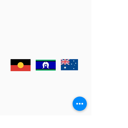
Armstrong Creek:
500-540 Torquay Road, Armstrong Creek
Email:
armstrong@marnaphysio.com.au
Phone:
(03) 4239 0300
Ocean Grove:
12 Tuckfield St, Ocean Grove
Email:
oceangrove@marnaphysio.com.au
Phone:
(03) 5256 2636
Waurn Ponds:
Leisurelink, 1/240 Pioneer Rd, Waurn Ponds
Email:
waurnponds@marnaphysio.com.au
Phone:
(03) 5245 7577
Marna Physio acknowledges the Wadawurrung People as
the traditional custodians of the lands where we live, learn
and work.
Enter Your Name