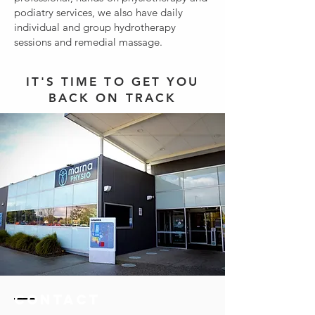
podiatry services, we also have daily
individual and group hydrotherapy
sessions and remedial massage.
IT'S TIME TO GET YOU
BACK ON TRACK
Contact