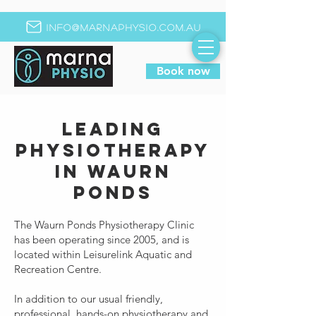
info@marnaphysio.com.au
Book now
Leading
Physiotherapy
in Waurn
Ponds
The Waurn Ponds Physiotherapy Clinic
has been operating since 2005, and is
located within Leisurelink Aquatic and
Recreation Centre.
In addition to our usual friendly,
professional, hands-on physiotherapy and