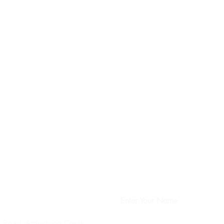
Enter Your Name
 Road, Armstrong Creek