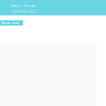
Waurn Ponds
(03) 5245 7577
Book now