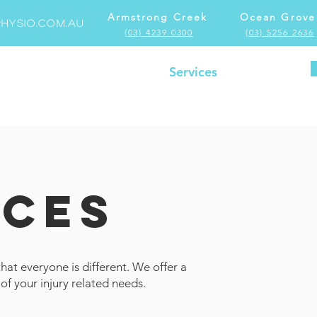
Armstrong Creek
Ocean Grove
hysio.com.au
(03) 4239 0300
(03) 5256 2636
Home
Locations
Services
More
ICES
at everyone is different. We offer a
 of your injury related needs.