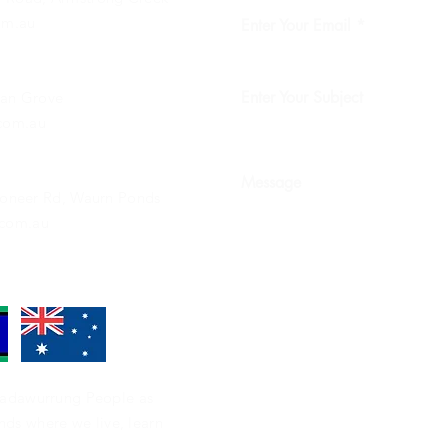
om.au
Enter Your Email
Enter Your Subject
ean Grove
com.au
Message
Pioneer Rd, Waurn Ponds
com.au
adawurrung People as
ands where we live, learn