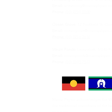
Email:
armstrong@marnaphysio.c
Phone:
(03) 4239 0300
Ocean Grove:
12 Tuckfield St, Oc
Email:
oceangrove@marnaphysio.
Phone:
(03) 5256 2636
Waurn Ponds:
Leisurelink, 1/240 
Email:
waurnponds@marnaphysio.
Phone:
(03) 5245 7577
Marna Physio acknowledges the W
the traditional custodians of the l
and work.