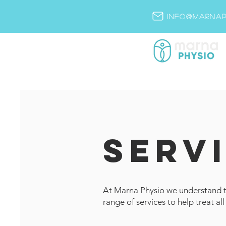
info@marnap
SERV
At Marna Physio we understand th
range of services to help treat all