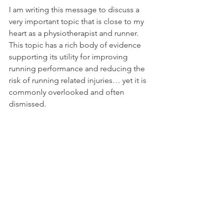
I am writing this message to discuss a 
very important topic that is close to my 
heart as a physiotherapist and runner. 
This topic has a rich body of evidence 
supporting its utility for improving 
running performance and reducing the 
risk of running related injuries… yet it is 
commonly overlooked and often 
dismissed. 