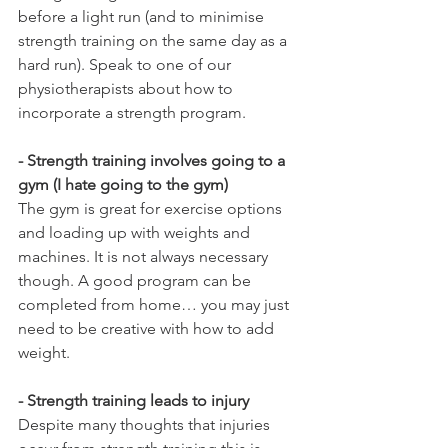
before a light run (and to minimise 
strength training on the same day as a 
hard run). Speak to one of our 
physiotherapists about how to 
incorporate a strength program.
- Strength training involves going to a 
gym (I hate going to the gym)
The gym is great for exercise options 
and loading up with weights and 
machines. It is not always necessary 
though. A good program can be 
completed from home… you may just 
need to be creative with how to add 
weight. 
- Strength training leads to injury
Despite many thoughts that injuries 