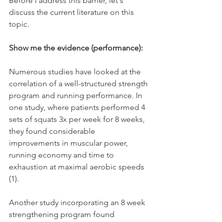
Before I address this barrier, let's 
discuss the current literature on this 
topic.
Show me the evidence (performance):
Numerous studies have looked at the 
correlation of a well-structured strength 
program and running performance. In 
one study, where patients performed 4 
sets of squats 3x per week for 8 weeks, 
they found considerable 
improvements in muscular power, 
running economy and time to 
exhaustion at maximal aerobic speeds 
(1).
Another study incorporating an 8 week 
strengthening program found 