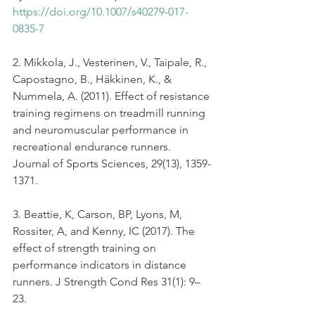
https://doi.org/10.1007/s40279-017-
0835-7
2. Mikkola, J., Vesterinen, V., Taipale, R., 
Capostagno, B., Häkkinen, K., & 
Nummela, A. (2011). Effect of resistance 
training regimens on treadmill running 
and neuromuscular performance in 
recreational endurance runners. 
Journal of Sports Sciences, 29(13), 1359-
1371.
3. Beattie, K, Carson, BP, Lyons, M, 
Rossiter, A, and Kenny, IC (2017). The 
effect of strength training on 
performance indicators in distance 
runners. J Strength Cond Res 31(1): 9–
23.