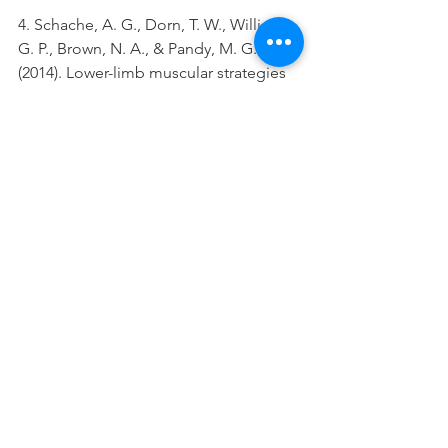
4. Schache, A. G., Dorn, T. W., Williams, 
G. P., Brown, N. A., & Pandy, M. G. 
(2014). Lower-limb muscular strategies 
for increasing running speed. 
journal 
of orthopaedic & sports physical 
therapy
, 
44
(10), 813-824.
5. Lauersen, Andersen & Andersen, 
Strength training as superior, dose-
dependent and safe prevention of 
acute and overuse sports injuries: a 
systematic review, qualitative analysis 
and meta-analysis 2018