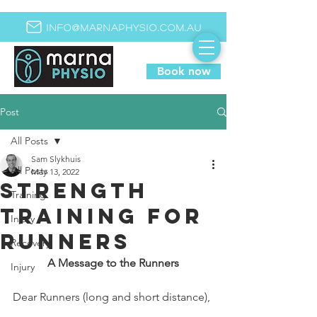
info@marnaphysio.com.au
Book now
Post
All Posts
Sam Slykhuis
All Posts
May 13, 2022
Strength
Training
training for
Injury
runners
Recovery
A Message to the Runners
Injury
Dear Runners (long and short distance),