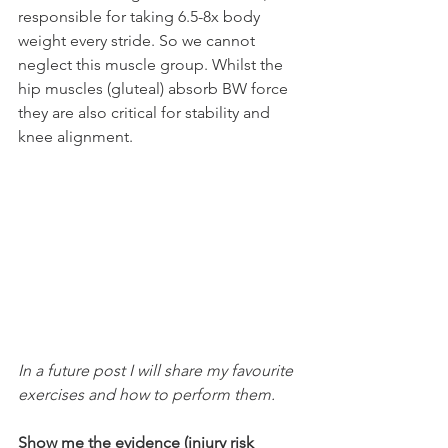
responsible for taking 6.5-8x body 
weight every stride. So we cannot 
neglect this muscle group. Whilst the 
hip muscles (gluteal) absorb BW force 
they are also critical for stability and 
knee alignment. 
In a future post I will share my favourite 
exercises and how to perform them.
Show me the evidence (injury risk 