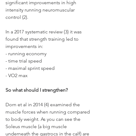
significant improvements in high 
intensity running neuromuscular 
control (2).
In a 2017 systematic review (3) it was 
found that strength training led to 
improvements in:
- running economy 
- time trial speed
- maximal sprint speed 
- VO2 max 
So what should I strengthen? 
Dorn et al in 2014 (4) examined the 
muscle forces when running compared 
to body weight. As you can see the 
Soleus muscle (a big muscle 
underneath the gastrocs in the calf) are 