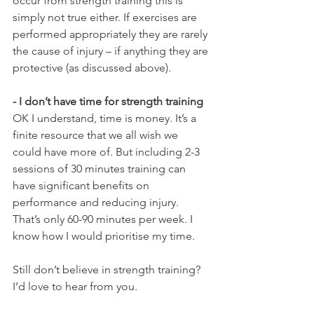
occur from strength training this is 
simply not true either. If exercises are 
performed appropriately they are rarely 
the cause of injury – if anything they are 
protective (as discussed above).
- I don’t have time for strength training
OK I understand, time is money. It’s a 
finite resource that we all wish we 
could have more of. But including 2-3 
sessions of 30 minutes training can 
have significant benefits on 
performance and reducing injury. 
That’s only 60-90 minutes per week. I 
know how I would prioritise my time. 
Still don’t believe in strength training? 
I’d love to hear from you.