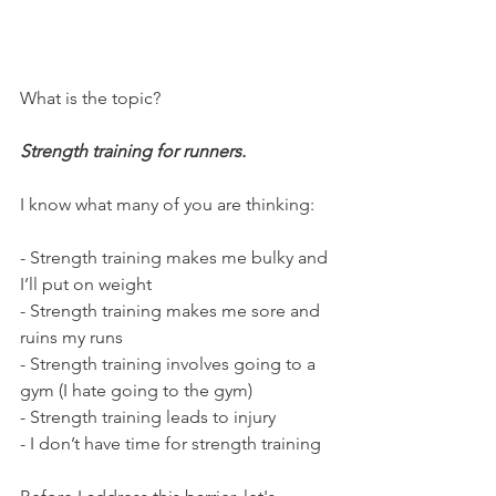
What is the topic?
Strength training for runners.
I know what many of you are thinking:
- Strength training makes me bulky and 
I’ll put on weight
- Strength training makes me sore and 
ruins my runs 
- Strength training involves going to a 
gym (I hate going to the gym)
- Strength training leads to injury
- I don’t have time for strength training