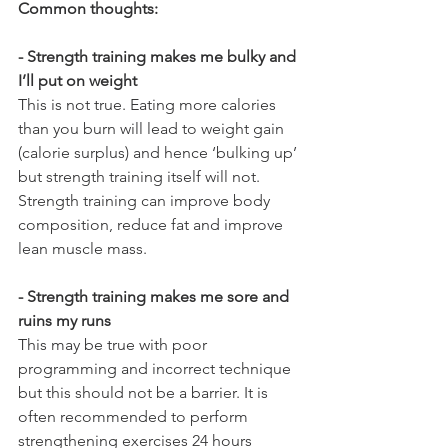
Common thoughts:
- Strength training makes me bulky and 
I’ll put on weight
This is not true. Eating more calories 
than you burn will lead to weight gain 
(calorie surplus) and hence ‘bulking up’ 
but strength training itself will not. 
Strength training can improve body 
composition, reduce fat and improve 
lean muscle mass. 
- Strength training makes me sore and 
ruins my runs 
This may be true with poor 
programming and incorrect technique 
but this should not be a barrier. It is 
often recommended to perform 
strengthening exercises 24 hours 