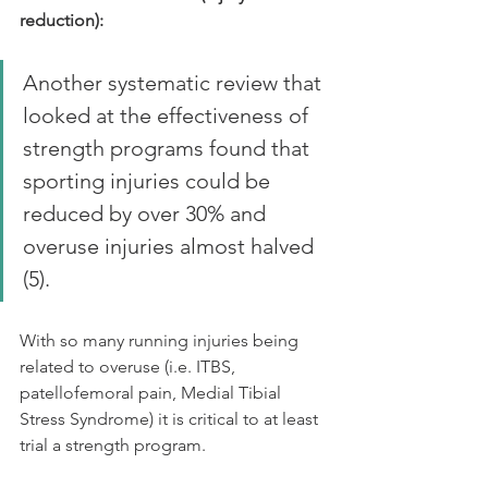
reduction):
Another systematic review that 
looked at the effectiveness of 
strength programs found that 
sporting injuries could be 
reduced by over 30% and 
overuse injuries almost halved 
(5).
With so many running injuries being 
related to overuse (i.e. ITBS, 
patellofemoral pain, Medial Tibial 
Stress Syndrome) it is critical to at least 
trial a strength program.