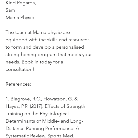
Kind Regards,
Sam
Marna Physio
The team at Marna physio are 
equipped with the skills and resources 
to form and develop a personalised 
strengthening program that meets your 
needs. Book in today for a 
consultation!
References:
1. Blagrove, R.C., Howatson, G. & 
Hayes, P.R. (2017). Effects of Strength 
Training on the Physiological 
Determinants of Middle- and Long-
Distance Running Performance: A 
Systematic Review. Sports Med. 