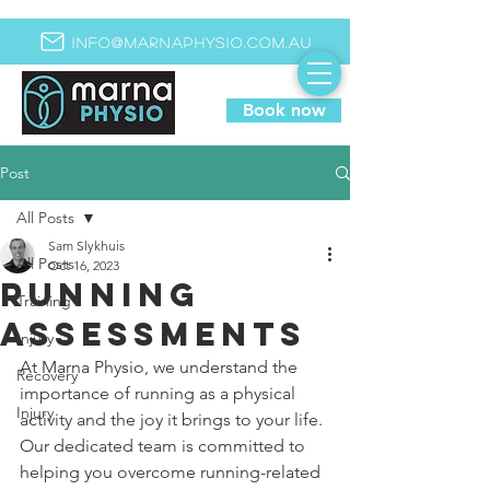
info@marnaphysio.com.au
Book now
Post
All Posts
Sam Slykhuis
All Posts
Oct 16, 2023
Running
Training
assessments
Injury
At Marna Physio, we understand the 
Recovery
importance of running as a physical 
Injury
activity and the joy it brings to your life. 
Our dedicated team is committed to 
helping you overcome running-related 