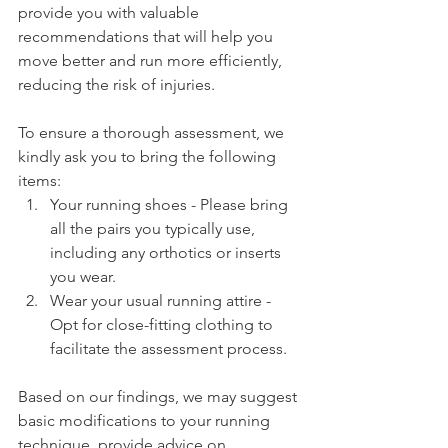
provide you with valuable 
recommendations that will help you 
move better and run more efficiently, 
reducing the risk of injuries.
To ensure a thorough assessment, we 
kindly ask you to bring the following 
items:
Your running shoes - Please bring 
all the pairs you typically use, 
including any orthotics or inserts 
you wear.
Wear your usual running attire - 
Opt for close-fitting clothing to 
facilitate the assessment process.
Based on our findings, we may suggest 
basic modifications to your running 
technique, provide advice on 