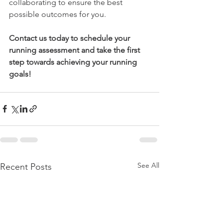
collaborating to ensure the best 
possible outcomes for you.
Contact us today to schedule your 
running assessment and take the first 
step towards achieving your running 
goals!
See All
Recent Posts