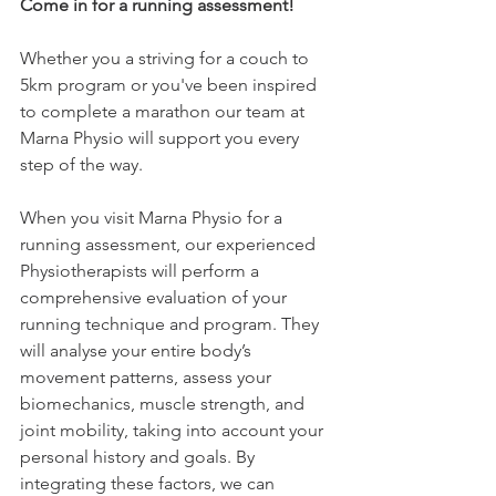
Come in for a running assessment!
Whether you a striving for a couch to 
5km program or you've been inspired 
to complete a marathon our team at 
Marna Physio will support you every 
step of the way. 
When you visit Marna Physio for a 
running assessment, our experienced 
Physiotherapists will perform a 
comprehensive evaluation of your 
running technique and program. They 
will analyse your entire body’s 
movement patterns, assess your 
biomechanics, muscle strength, and 
joint mobility, taking into account your 
personal history and goals. By 
integrating these factors, we can 