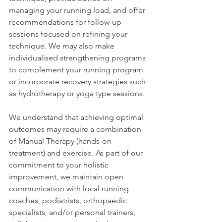
managing your running load, and offer 
recommendations for follow-up 
sessions focused on refining your 
technique. We may also make 
individualised strengthening programs 
to complement your running program 
or incorporate recovery strategies such 
as hydrotherapy or yoga type sessions. 
We understand that achieving optimal 
outcomes may require a combination 
of Manual Therapy (hands-on 
treatment) and exercise. As part of our 
commitment to your holistic 
improvement, we maintain open 
communication with local running 
coaches, podiatrists, orthopaedic 
specialists, and/or personal trainers, 