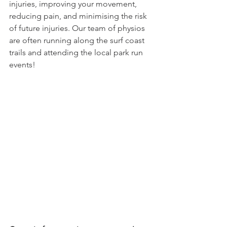
injuries, improving your movement, 
reducing pain, and minimising the risk 
of future injuries. Our team of physios 
are often running along the surf coast 
trails and attending the local park run 
events!