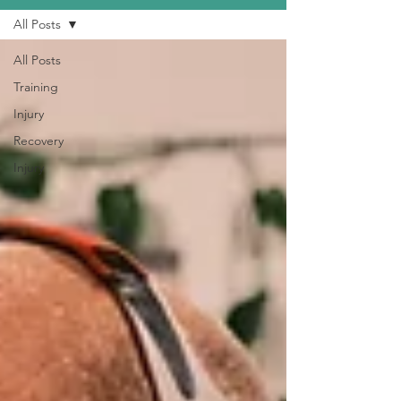
All Posts
All Posts
Training
Injury
Recovery
Injury