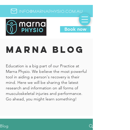
info@marnaphysio.com.au
Book now
MARNA BLOG
Education is a big part of our Practice at
Marna Physio. We believe the most powerful
tool in aiding a person's recovery is their
mind. Here we will be sharing the latest
research and information on all forms of
musculoskeletal injuries and performance.
Go ahead, you might learn something!
Blog