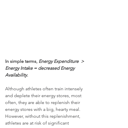
In simple terms, 
Energy Expenditure  > 
Energy Intake = decreased Energy 
Availability.
Although athletes often train intensely 
and deplete their energy stores, most 
often, they are able to replenish their 
energy stores with a big, hearty meal. 
However, without this replenishment, 
athletes are at risk of significant 