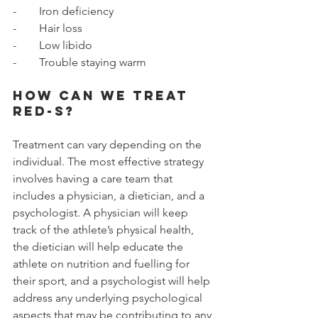
-        Iron deficiency 
-        Hair loss
-        Low libido 
-        Trouble staying warm
How can we treat 
RED-S? 
Treatment can vary depending on the 
individual. The most effective strategy 
involves having a care team that 
includes a physician, a dietician, and a 
psychologist. A physician will keep 
track of the athlete’s physical health, 
the dietician will help educate the 
athlete on nutrition and fuelling for 
their sport, and a psychologist will help 
address any underlying psychological 
aspects that may be contributing to any 