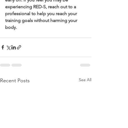
experiencing RED-S, reach out to a 
professional to help you reach your 
training goals without harming your 
body.
See All
Recent Posts