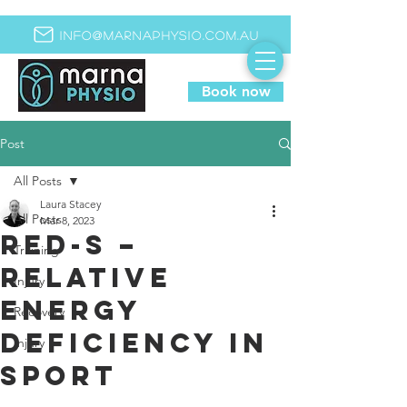
info@marnaphysio.com.au
Book now
Post
All Posts
Laura Stacey
All Posts
Mar 8, 2023
RED-S –
Training
Relative
Injury
Energy
Recovery
Deficiency in
Injury
Sport