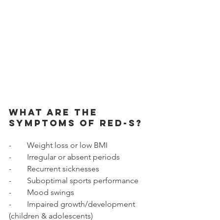
What are the 
symptoms of RED-S? 
-        Weight loss or low BMI 
-        Irregular or absent periods 
-        Recurrent sicknesses 
-        Suboptimal sports performance 
-        Mood swings 
-        Impaired growth/development 
(children & adolescents) 