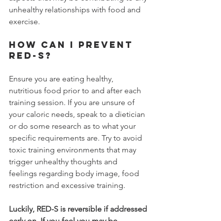
unhealthy relationships with food and 
exercise. 
How can I prevent 
RED-S?
Ensure you are eating healthy, 
nutritious food prior to and after each 
training session. If you are unsure of 
your caloric needs, speak to a dietician 
or do some research as to what your 
specific requirements are. Try to avoid 
toxic training environments that may 
trigger unhealthy thoughts and 
feelings regarding body image, food 
restriction and excessive training.
Luckily, RED-S is reversible if addressed 
early on. If you feel you may be 