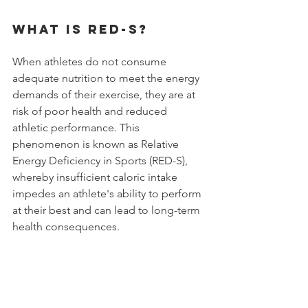
What is RED-S?
When athletes do not consume 
adequate nutrition to meet the energy 
demands of their exercise, they are at 
risk of poor health and reduced 
athletic performance. This 
phenomenon is known as Relative 
Energy Deficiency in Sports (RED-S), 
whereby insufficient caloric intake 
impedes an athlete's ability to perform 
at their best and can lead to long-term 
health consequences. 