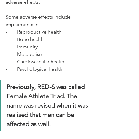
adverse effects. 
Some adverse effects include 
impairments in: 
-        Reproductive health 
-        Bone health 
-        Immunity 
-        Metabolism 
-        Cardiovascular health 
-        Psychological health 
Previously, RED-S was called 
Female Athlete Triad. The 
name was revised when it was 
realised that men can be 
affected as well. 