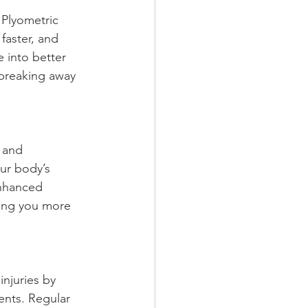
 Plyometric 
faster, and 
 into better 
 breaking away 
 and 
ur body’s 
enhanced 
ing you more 
njuries by 
ents. Regular 