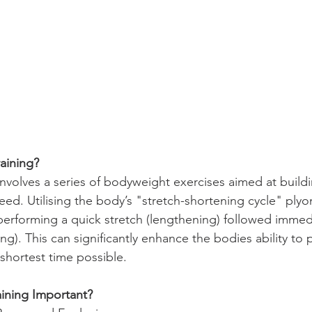
raining?
involves a series of bodyweight exercises aimed at build
eed. Utilising the body’s "stretch-shortening cycle" plyo
performing a quick stretch (lengthening) followed immedi
ng). This can significantly enhance the bodies ability to
shortest time possible.  
aining Important?