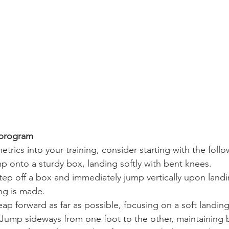
 program
trics into your training, consider starting with the follo
p onto a sturdy box, landing softly with bent knees.
Step off a box and immediately jump vertically upon landi
ng is made.
eap forward as far as possible, focusing on a soft landing
 Jump sideways from one foot to the other, maintaining 