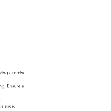
wing exercises:
ng. Ensure a 
.
balance.