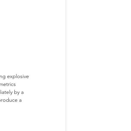
ing explosive 
metrics 
ately by a 
 produce a 