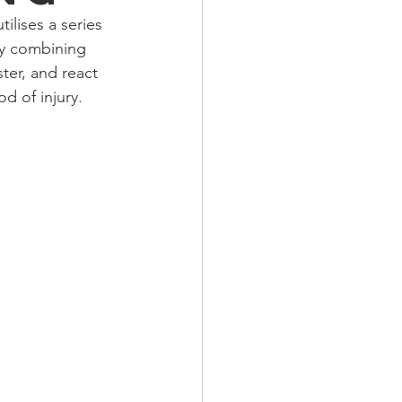
ilises a series 
By combining 
ter, and react 
d of injury.