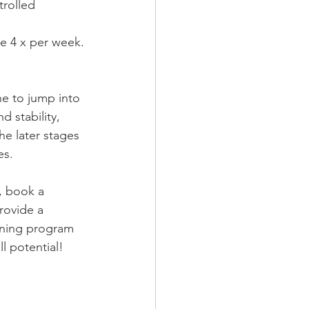
rolled 
te 4 x per week.
ne to jump into 
 stability, 
he later stages 
es.
u, book a 
rovide a 
oning program 
ll potential!