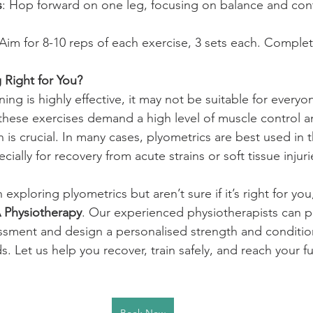
s
: Hop forward on one leg, focusing on balance and cont
 Aim for 8-10 reps of each exercise, 3 sets each. Comple
g Right for You?
ning is highly effective, it may not be suitable for everyo
these exercises demand a high level of muscle control and
 is crucial. In many cases, plyometrics are best used in t
ecially for recovery from acute strains or soft tissue injuri
n exploring plyometrics but aren’t sure if it’s right for yo
Physiotherapy
. Our experienced physiotherapists can p
sment and design a personalised strength and conditi
s. Let us help you recover, train safely, and reach your fu
Book Now