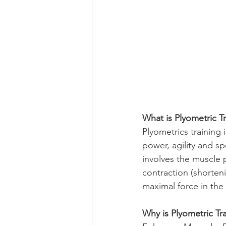
What is Plyometric T
Plyometrics training 
power, agility and sp
involves the muscle 
contraction (shorteni
maximal force in the 
Why is Plyometric Tr