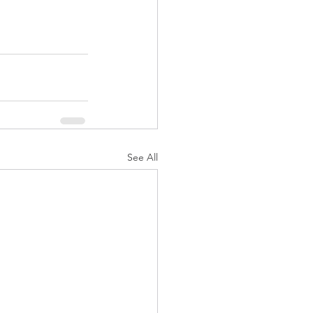
See All