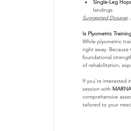
Single-Leg Hop
landings.
Suggested Dosage
:
Is Plyometric Trainin
While plyometric trai
right away. Because 
foundational strength
of rehabilitation, esp
If you’re interested i
session with 
MARNA 
comprehensive asses
tailored to your need