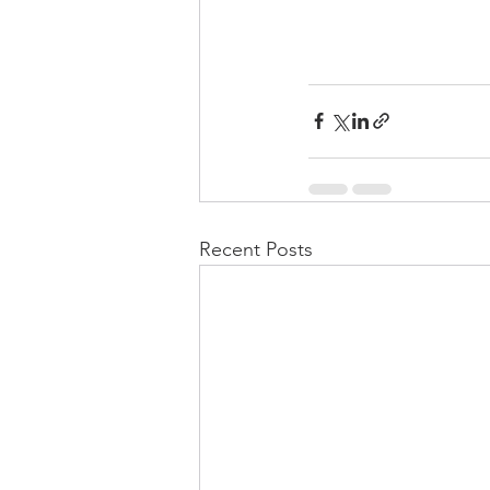
Recent Posts