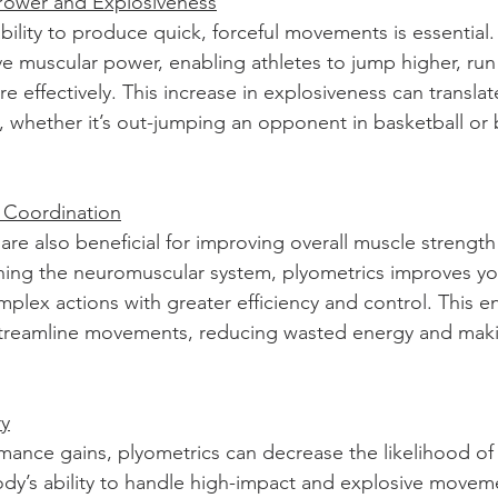
Power and Explosiveness
bility to produce quick, forceful movements is essential.
ve muscular power, enabling athletes to jump higher, run 
 effectively. This increase in explosiveness can translate
, whether it’s out-jumping an opponent in basketball or
 Coordination
are also beneficial for improving overall muscle strength
ining the neuromuscular system, plyometrics improves yo
omplex actions with greater efficiency and control. This 
streamline movements, reducing wasted energy and mak
ry
mance gains, plyometrics can decrease the likelihood of i
dy’s ability to handle high-impact and explosive movem