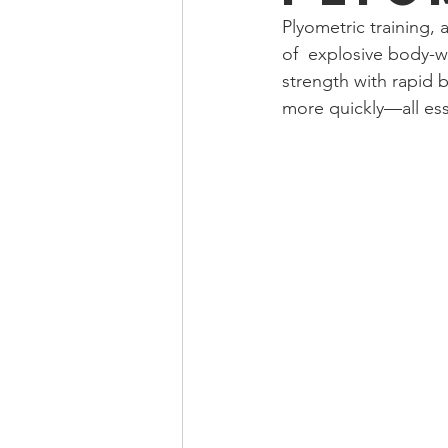
Plyometric training, 
of  explosive body-w
strength with rapid b
more quickly—all esse