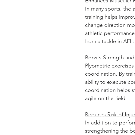
Enhances Muscular 
In many sports, the a
training helps impro
change direction more
athletic performance
from a tackle in AFL.
Boosts Strength and
Plyometric exercises 
coordination. By tra
ability to execute c
coordination helps 
agile on the field.
Reduces Risk of Inju
In addition to perfor
strengthening the bo