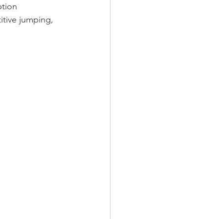
ption 
itive jumping, 