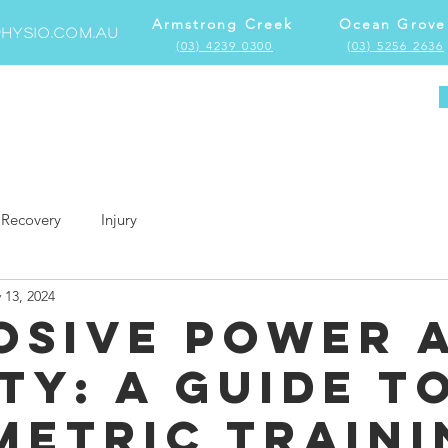
Armstrong Creek
Ocean Grove
hysio.com.au
(03) 4239 0300
(03) 5256 2636
Home
Locations
Services
More
Recovery
Injury
 13, 2024
osive Power 
ty: A Guide t
metric Traini