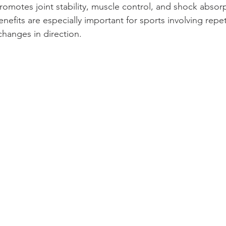
romotes joint stability, muscle control, and shock absor
enefits are especially important for sports involving repet
changes in direction.