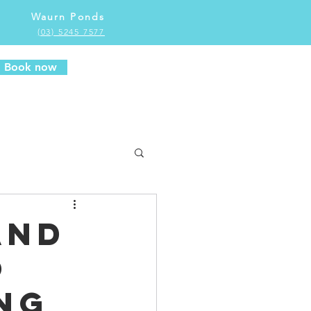
Waurn Ponds
(03) 5245 7577
Book now
and
o
ng