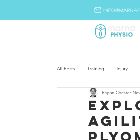
info@marnap
All Posts
Training
Injury
Regan Chester
Nov
Expl
Agili
Plyo