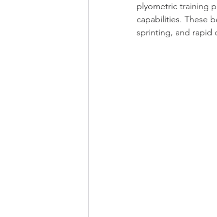
plyometric training p
capabilities. These b
sprinting, and rapid 