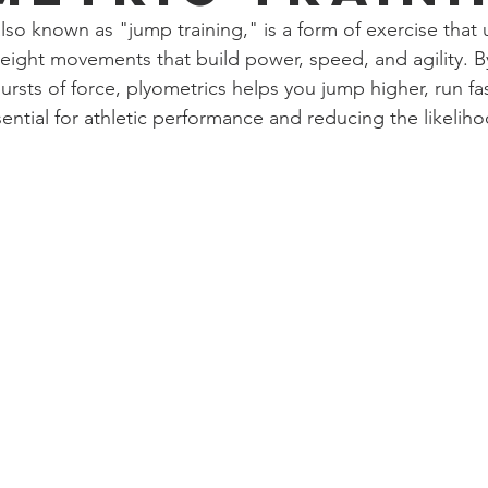
also known as "jump training," is a form of exercise that ut
eight movements that build power, speed, and agility. 
ursts of force, plyometrics helps you jump higher, run fas
ntial for athletic performance and reducing the likelihoo