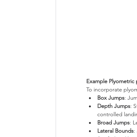
Example Plyometric
To incorporate plyome
Box Jumps
: Jum
Depth Jumps
: 
controlled landi
Broad Jumps
: L
Lateral Bounds
: