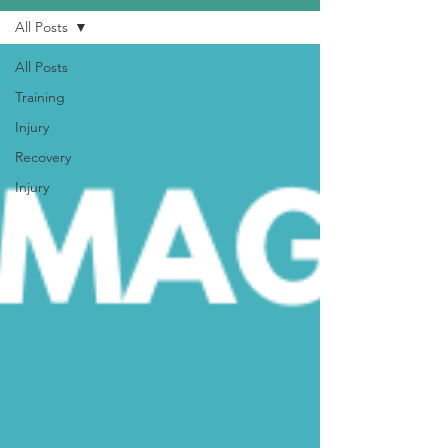
All Posts
All Posts
Training
Injury
Recovery
Injury