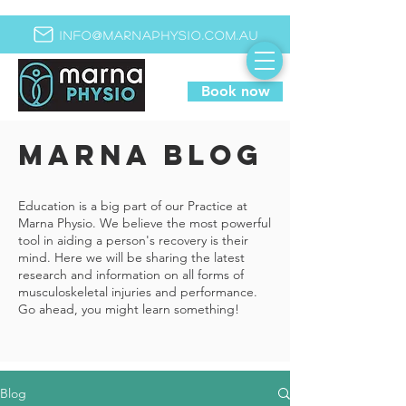
info@marnaphysio.com.au
Book now
MARNA BLOG
Education is a big part of our Practice at
Marna Physio. We believe the most powerful
tool in aiding a person's recovery is their
mind. Here we will be sharing the latest
research and information on all forms of
musculoskeletal injuries and performance.
Go ahead, you might learn something!
Blog