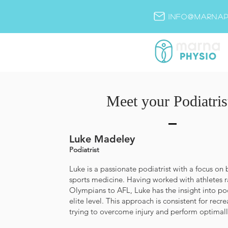
info@marnap
Meet your Podiatris
Luke Madeley
Podiatrist
Luke is a passionate podiatrist with a focus o
sports medicine. Having worked with athletes 
Olympians to AFL, Luke has the insight into pod
elite level. This approach is consistent for recre
trying to overcome injury and perform optimall