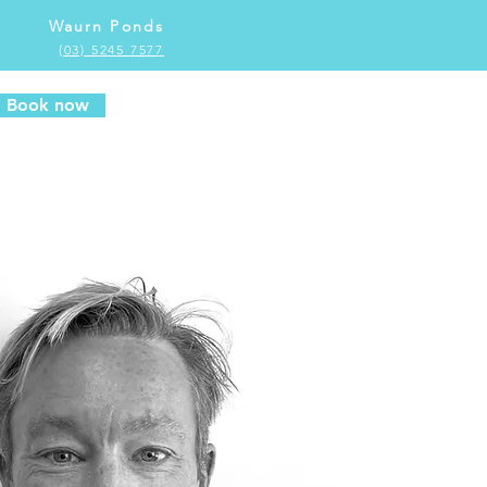
Waurn Ponds
(03) 5245 7577
Book now