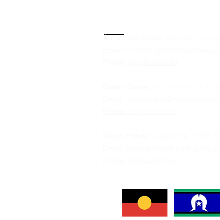
Contact
Armstrong Creek:
500-540 Torquay
Email:
armstrong@marnaphysio.c
Phone:
(03) 4239 0300
Ocean Grove:
12 Tuckfield St, Oc
Email:
oceangrove@marnaphysio.
Phone:
(03) 5256 2636
Waurn Ponds:
Leisurelink, 1/240 
Email:
waurnponds@marnaphysio.
Phone:
(03) 5245 7577