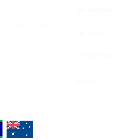
Enter Your Name
 Road, Armstrong Creek
om.au
Enter Your Email
Enter Your Subject
ean Grove
com.au
Message
Pioneer Rd, Waurn Ponds
com.au