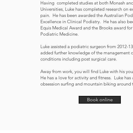
Having completed studies at both Monash and
Universities, Luke has completed research on e
pain. He has been awarded the Australian Podi
Excellence in Clinical Podiatry. He has also b
Equis Medical Award and the Brooks award for 
Podiatric Medicine.
Luke assisted a podiatric surgeon from 2012-13
added further knowledge of the management of 
conditions including post surgical care.
Away from work, you will find Luke with his you
He has a love for activity and fitness. Luke has 
obsession surfing and mountain biking around t
Book online