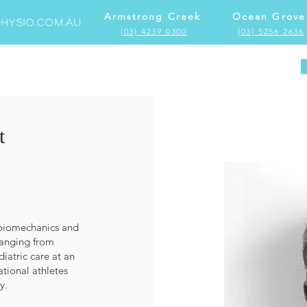
Armstrong Creek
Ocean Grove
hysio.com.au
(03) 4239 0300
(03) 5256 2636
Home
Locations
Services
More
t
n biomechanics and
ranging from
iatric care at an
ational athletes
y.