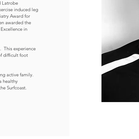
 Latrobe
xercise induced leg
atry Award for
een awarded the
Excellence in
. This experience
difficult foot
ng active family.
a healthy
he Surfcoast.