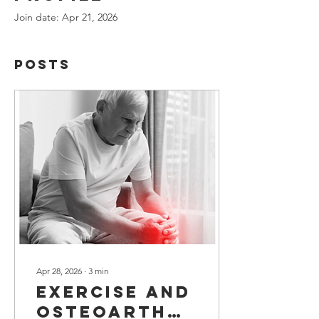
Join date: Apr 21, 2026
Posts
Apr 28, 2026
∙
3
min
Exercise and
Osteoarthritis: