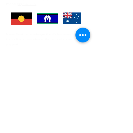
Phone:
(03) 5245 7577
Marna Physio acknowledges the Wadawurrung People as
the traditional custodians of the lands where we live, learn
and work.
Enter Your Name
Enter Your Email
Enter Your Subject